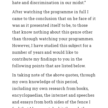
hate and discrimination in our midst.”
After watching the programme in full I
came to the conclusion that on he face of it
was as it presented itself to be, to those
that know nothing about this genre other
than through watching your programmes.
However, I have studied this subject for a
number of years and would like to
contribute my findings to you in the
following points that are listed below.
In taking note of the above quotes, through
my own knowledge of this period,
including my own research from books,
encyclopaedias, the internet and speeches
and essays from both sides of the fence I