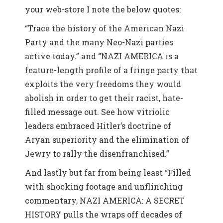
your web-store I note the below quotes:
“Trace the history of the American Nazi
Party and the many Neo-Nazi parties
active today.” and “NAZI AMERICA is a
feature-length profile of a fringe party that
exploits the very freedoms they would
abolish in order to get their racist, hate-
filled message out. See how vitriolic
leaders embraced Hitler’s doctrine of
Aryan superiority and the elimination of
Jewry to rally the disenfranchised.”
And lastly but far from being least “Filled
with shocking footage and unflinching
commentary, NAZI AMERICA: A SECRET
HISTORY pulls the wraps off decades of