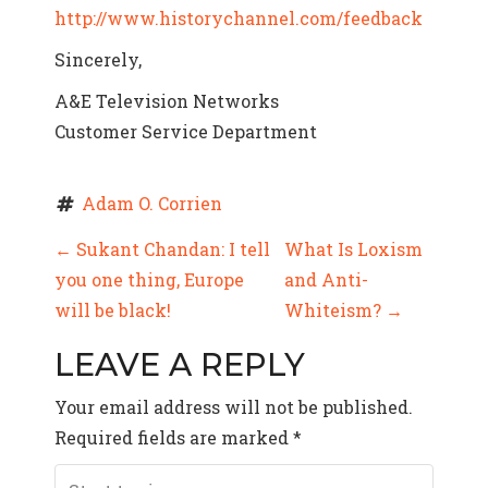
http://www.historychannel.com/feedback
Sincerely,
A&E Television Networks
Customer Service Department
Adam O. Corrien
P
←
Sukant Chandan: I tell
What Is Loxism
you one thing, Europe
and Anti-
O
will be black!
Whiteism?
→
S
LEAVE A REPLY
T
Your email address will not be published.
N
Required fields are marked
*
A