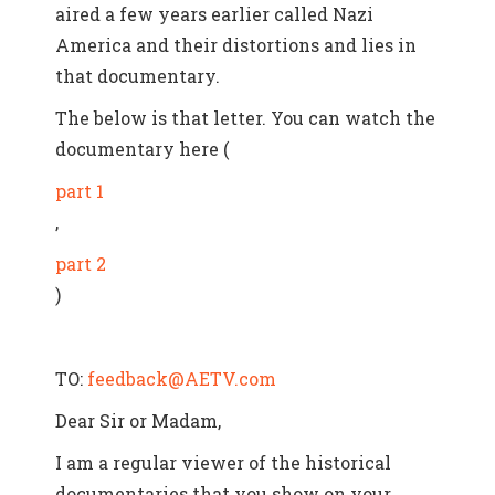
aired a few years earlier called Nazi
America and their distortions and lies in
that documentary.
The below is that letter. You can watch the
documentary here (
part 1
,
part 2
)
TO:
feedback@AETV.com
Dear Sir or Madam,
I am a regular viewer of the historical
documentaries that you show on your