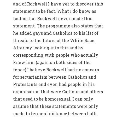
and of Rockwell I have yet to discover this
statement to be fact. What I do know as
fact is that Rockwell never made this
statement. The programme also states that
he added gays and Catholics to his list of
threats to the future of the White Race.
After my looking into this and by
corresponding with people who actually
knew him (again on both sides of the
fence) I believe Rockwell had no concern
for sectarianism between Catholics and
Protestants and even had people in his
organisation that were Catholic and others
that used to be homosexual. I can only
assume that these statements were only
made to ferment distance between both