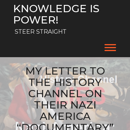
Skip
KNOWLEDGE IS
to
content
POWER!
STEER STRAIGHT
Toggl
MY LETTER TO
THE HISTORY
CHANNEL ON
THEIR NAZI
AMERICA
“DOCUMENTARY”