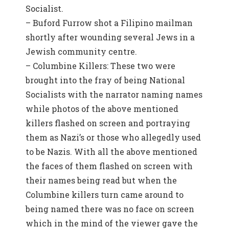
Socialist.
– Buford Furrow shot a Filipino mailman
shortly after wounding several Jews in a
Jewish community centre.
– Columbine Killers: These two were
brought into the fray of being National
Socialists with the narrator naming names
while photos of the above mentioned
killers flashed on screen and portraying
them as Nazi’s or those who allegedly used
to be Nazis. With all the above mentioned
the faces of them flashed on screen with
their names being read but when the
Columbine killers turn came around to
being named there was no face on screen
which in the mind of the viewer gave the