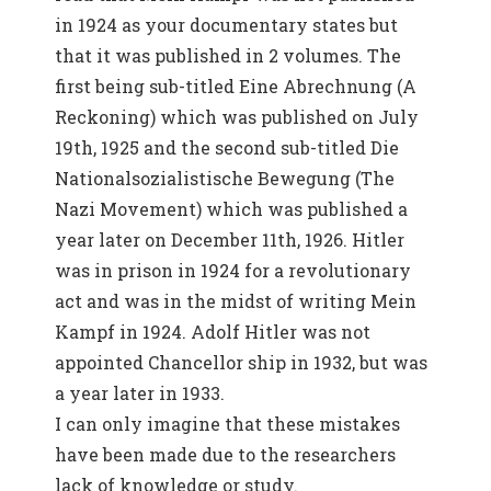
in 1924 as your documentary states but
that it was published in 2 volumes. The
first being sub-titled Eine Abrechnung (A
Reckoning) which was published on July
19th, 1925 and the second sub-titled Die
Nationalsozialistische Bewegung (The
Nazi Movement) which was published a
year later on December 11th, 1926. Hitler
was in prison in 1924 for a revolutionary
act and was in the midst of writing Mein
Kampf in 1924. Adolf Hitler was not
appointed Chancellor ship in 1932, but was
a year later in 1933.
I can only imagine that these mistakes
have been made due to the researchers
lack of knowledge or study.