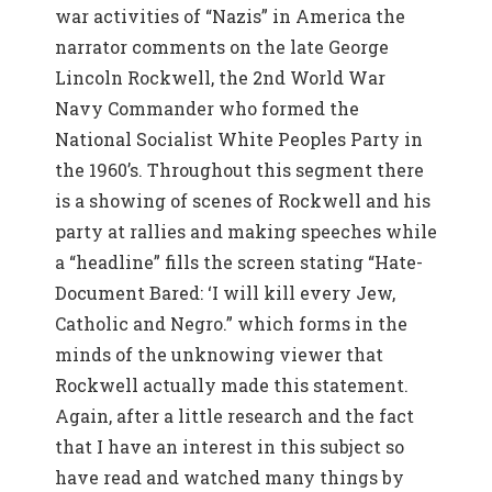
war activities of “Nazis” in America the
narrator comments on the late George
Lincoln Rockwell, the 2nd World War
Navy Commander who formed the
National Socialist White Peoples Party in
the 1960’s. Throughout this segment there
is a showing of scenes of Rockwell and his
party at rallies and making speeches while
a “headline” fills the screen stating “Hate-
Document Bared: ‘I will kill every Jew,
Catholic and Negro.” which forms in the
minds of the unknowing viewer that
Rockwell actually made this statement.
Again, after a little research and the fact
that I have an interest in this subject so
have read and watched many things by