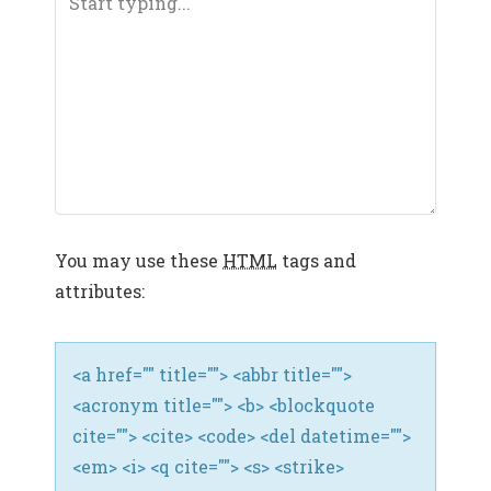
V
I
G
A
T
I
You may use these
HTML
tags and
O
attributes:
N
<a href="" title=""> <abbr title="">
<acronym title=""> <b> <blockquote
cite=""> <cite> <code> <del datetime="">
<em> <i> <q cite=""> <s> <strike>