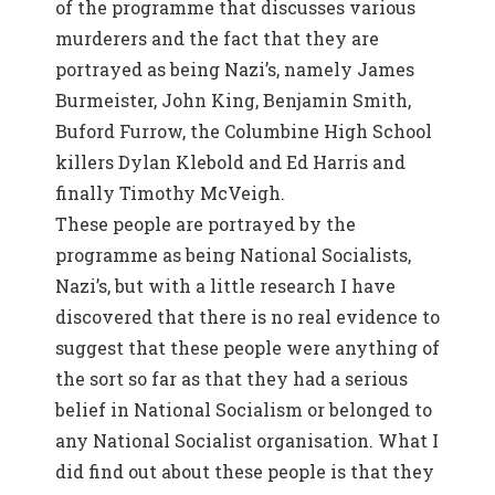
of the programme that discusses various
murderers and the fact that they are
portrayed as being Nazi’s, namely James
Burmeister, John King, Benjamin Smith,
Buford Furrow, the Columbine High School
killers Dylan Klebold and Ed Harris and
finally Timothy McVeigh.
These people are portrayed by the
programme as being National Socialists,
Nazi’s, but with a little research I have
discovered that there is no real evidence to
suggest that these people were anything of
the sort so far as that they had a serious
belief in National Socialism or belonged to
any National Socialist organisation. What I
did find out about these people is that they