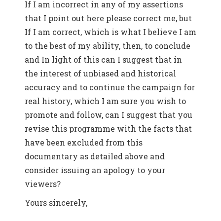
If I am incorrect in any of my assertions
that I point out here please correct me, but
If I am correct, which is what I believe I am
to the best of my ability, then, to conclude
and In light of this can I suggest that in
the interest of unbiased and historical
accuracy and to continue the campaign for
real history, which I am sure you wish to
promote and follow, can I suggest that you
revise this programme with the facts that
have been excluded from this
documentary as detailed above and
consider issuing an apology to your
viewers?
Yours sincerely,