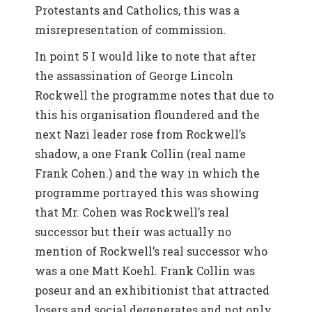
Protestants and Catholics, this was a
misrepresentation of commission.
In point 5 I would like to note that after
the assassination of George Lincoln
Rockwell the programme notes that due to
this his organisation floundered and the
next Nazi leader rose from Rockwell’s
shadow, a one Frank Collin (real name
Frank Cohen.) and the way in which the
programme portrayed this was showing
that Mr. Cohen was Rockwell’s real
successor but their was actually no
mention of Rockwell’s real successor who
was a one Matt Koehl. Frank Collin was
poseur and an exhibitionist that attracted
losers and social degenerates and not only