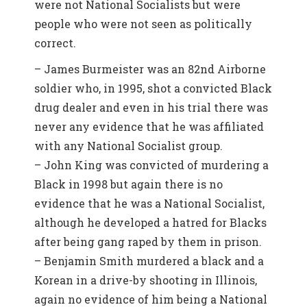
were not National Socialists but were
people who were not seen as politically
correct.
– James Burmeister was an 82nd Airborne
soldier who, in 1995, shot a convicted Black
drug dealer and even in his trial there was
never any evidence that he was affiliated
with any National Socialist group.
– John King was convicted of murdering a
Black in 1998 but again there is no
evidence that he was a National Socialist,
although he developed a hatred for Blacks
after being gang raped by them in prison.
– Benjamin Smith murdered a black and a
Korean in a drive-by shooting in Illinois,
again no evidence of him being a National