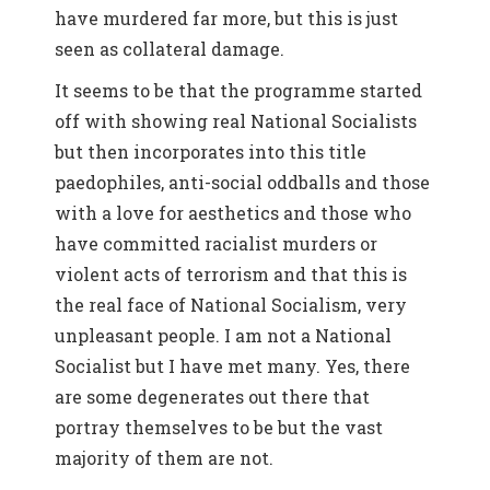
have murdered far more, but this is just
seen as collateral damage.
It seems to be that the programme started
off with showing real National Socialists
but then incorporates into this title
paedophiles, anti-social oddballs and those
with a love for aesthetics and those who
have committed racialist murders or
violent acts of terrorism and that this is
the real face of National Socialism, very
unpleasant people. I am not a National
Socialist but I have met many. Yes, there
are some degenerates out there that
portray themselves to be but the vast
majority of them are not.