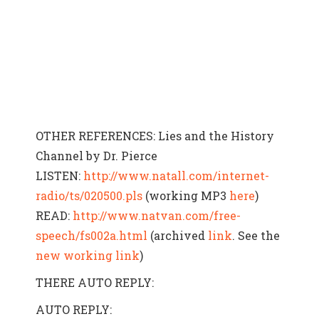
OTHER REFERENCES: Lies and the History
Channel by Dr. Pierce
LISTEN:
http://www.natall.com/internet-
radio/ts/020500.pls
(working MP3
here
)
READ:
http://www.natvan.com/free-
speech/fs002a.html
(archived
link
. See the
new working link
)
THERE AUTO REPLY:
AUTO REPLY: