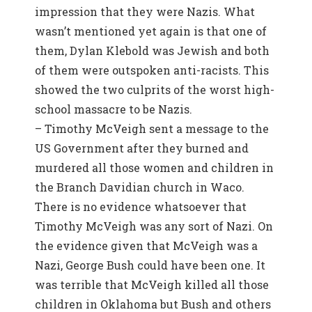
impression that they were Nazis. What
wasn’t mentioned yet again is that one of
them, Dylan Klebold was Jewish and both
of them were outspoken anti-racists. This
showed the two culprits of the worst high-
school massacre to be Nazis.
– Timothy McVeigh sent a message to the
US Government after they burned and
murdered all those women and children in
the Branch Davidian church in Waco.
There is no evidence whatsoever that
Timothy McVeigh was any sort of Nazi. On
the evidence given that McVeigh was a
Nazi, George Bush could have been one. It
was terrible that McVeigh killed all those
children in Oklahoma but Bush and others