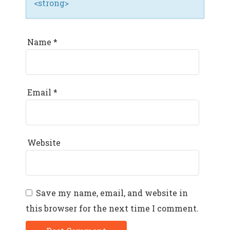
<strong>
Name
*
Email
*
Website
Save my name, email, and website in
this browser for the next time I comment.