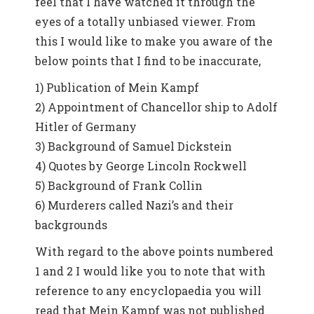
feel that I have watched it through the
eyes of a totally unbiased viewer. From
this I would like to make you aware of the
below points that I find to be inaccurate,
1) Publication of Mein Kampf
2) Appointment of Chancellor ship to Adolf
Hitler of Germany
3) Background of Samuel Dickstein
4) Quotes by George Lincoln Rockwell
5) Background of Frank Collin
6) Murderers called Nazi’s and their
backgrounds
With regard to the above points numbered
1 and 2 I would like you to note that with
reference to any encyclopaedia you will
read that Mein Kampf was not published