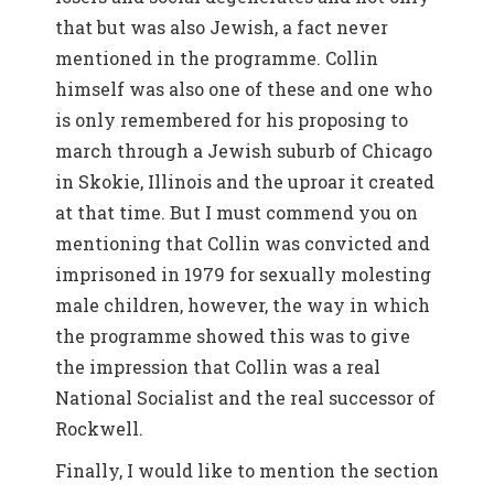
that but was also Jewish, a fact never
mentioned in the programme. Collin
himself was also one of these and one who
is only remembered for his proposing to
march through a Jewish suburb of Chicago
in Skokie, Illinois and the uproar it created
at that time. But I must commend you on
mentioning that Collin was convicted and
imprisoned in 1979 for sexually molesting
male children, however, the way in which
the programme showed this was to give
the impression that Collin was a real
National Socialist and the real successor of
Rockwell.
Finally, I would like to mention the section