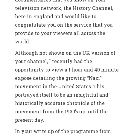
television network, the History Channel,
here in England and would like to
congratulate you on the service that you
provide to your viewers all across the
world.
Although not shown on the UK version of
your channel, I recently had the
opportunity to view a 1 hour and 40 minute
expose detailing the growing “Nazi”
movement in the United States. This
portrayed itself to be an insightful and
historically accurate chronicle of the
movement from the 1930’s up until the
present day.
In your write up of the programme from