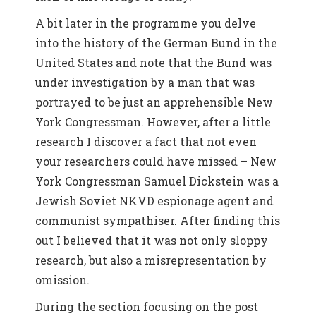
A bit later in the programme you delve
into the history of the German Bund in the
United States and note that the Bund was
under investigation by a man that was
portrayed to be just an apprehensible New
York Congressman. However, after a little
research I discover a fact that not even
your researchers could have missed – New
York Congressman Samuel Dickstein was a
Jewish Soviet NKVD espionage agent and
communist sympathiser. After finding this
out I believed that it was not only sloppy
research, but also a misrepresentation by
omission.
During the section focusing on the post