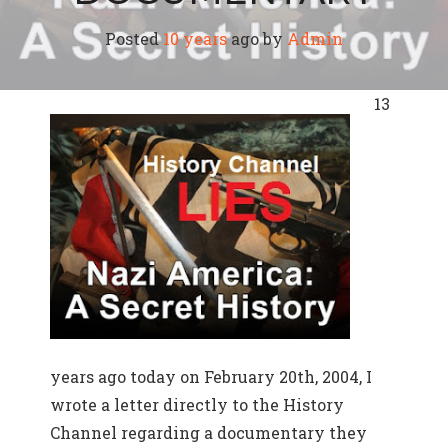
Posted
10 years
ago
by 
Admin
13
years ago today on February 20th, 2004, I
wrote a letter directly to the History
Channel regarding a documentary they