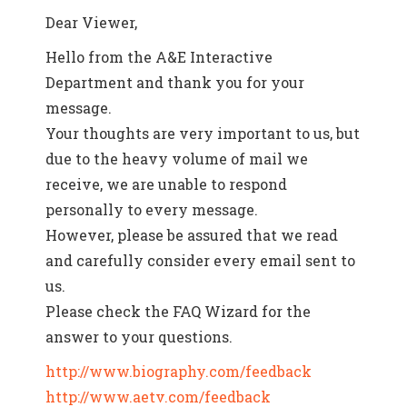
Dear Viewer,
Hello from the A&E Interactive
Department and thank you for your
message.
Your thoughts are very important to us, but
due to the heavy volume of mail we
receive, we are unable to respond
personally to every message.
However, please be assured that we read
and carefully consider every email sent to
us.
Please check the FAQ Wizard for the
answer to your questions.
http://www.biography.com/feedback
http://www.aetv.com/feedback