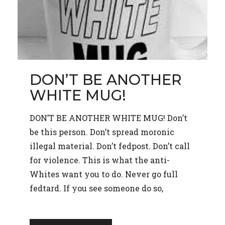
DON’T BE ANOTHER
WHITE MUG!
DON’T BE ANOTHER WHITE MUG! Don’t
be this person. Don’t spread moronic
illegal material. Don’t fedpost. Don’t call
for violence. This is what the anti-
Whites want you to do. Never go full
fedtard. If you see someone do so,