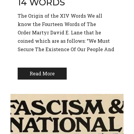
14 WORDS
The Origin of the XIV Words We all
know the Fourteen Words of The
Order Martyr David E. Lane that he
coined which are as follows: “We Must
Secure The Existence Of Our People And
Read More