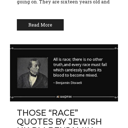
going on. They are sixteen years old and
Read More
THOSE “RACE”
QUOTES BY JEWISH