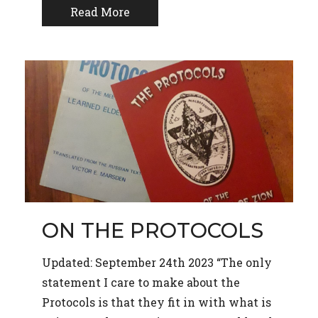
Read More
ON THE PROTOCOLS
Updated: September 24th 2023 “The only
statement I care to make about the
Protocols is that they fit in with what is