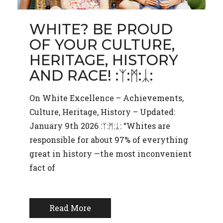
WHITE? BE PROUD
OF YOUR CULTURE,
HERITAGE, HISTORY
AND RACE! :ᛉ:ᛗ:ᛣ:
On White Excellence – Achievements,
Culture, Heritage, History – Updated:
January 9th 2026 :ᛉ:ᛗ:ᛣ: “Whites are
responsible for about 97% of everything
great in history —the most inconvenient
fact of
Read More