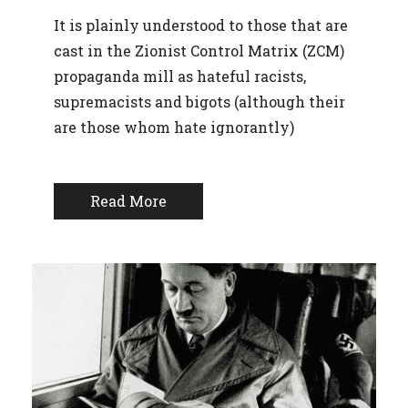
It is plainly understood to those that are
cast in the Zionist Control Matrix (ZCM)
propaganda mill as hateful racists,
supremacists and bigots (although their
are those whom hate ignorantly)
Read More