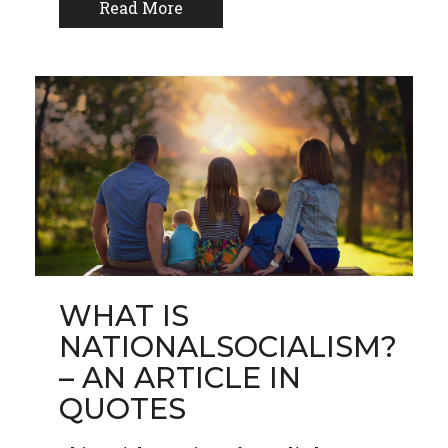
Read More
WHAT IS
NATIONALSOCIALISM?
– AN ARTICLE IN
QUOTES