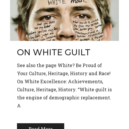
ON WHITE GUILT
See also the page White? Be Proud of
Your Culture, Heritage, History and Race!
On White Excellence: Achievements,
Culture, Heritage, History. “White guilt is
the engine of demographic replacement.
A
Read More