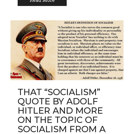
THAT “SOCIALISM”
QUOTE BY ADOLF
HITLER AND MORE
ON THE TOPIC OF
SOCIALISM FROM A