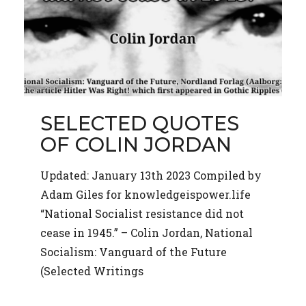
SELECTED QUOTES
OF COLIN JORDAN
Updated: January 13th 2023 Compiled by
Adam Giles for knowledgeispower.life
“National Socialist resistance did not
cease in 1945.” – Colin Jordan, National
Socialism: Vanguard of the Future
(Selected Writings