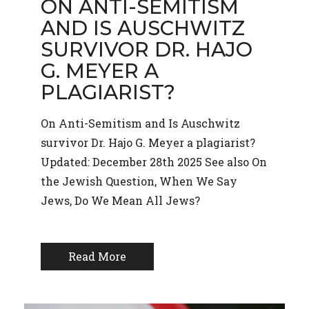
ON ANTI-SEMITISM
AND IS AUSCHWITZ
SURVIVOR DR. HAJO
G. MEYER A
PLAGIARIST?
On Anti-Semitism and Is Auschwitz
survivor Dr. Hajo G. Meyer a plagiarist?
Updated: December 28th 2025 See also On
the Jewish Question, When We Say
Jews, Do We Mean All Jews?
Read More