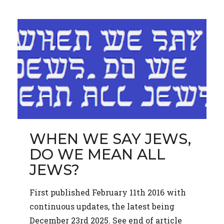
WHEN WE SAY JEWS,
DO WE MEAN ALL
JEWS?
First published February 11th 2016 with
continuous updates, the latest being
December 23rd 2025. See end of article