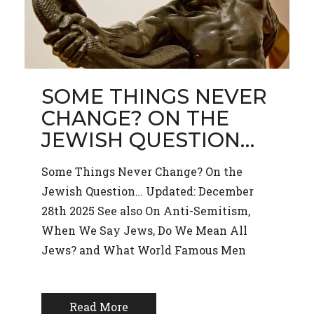
SOME THINGS NEVER
CHANGE? ON THE
JEWISH QUESTION…
Some Things Never Change? On the
Jewish Question… Updated: December
28th 2025 See also On Anti-Semitism,
When We Say Jews, Do We Mean All
Jews? and What World Famous Men
Read More