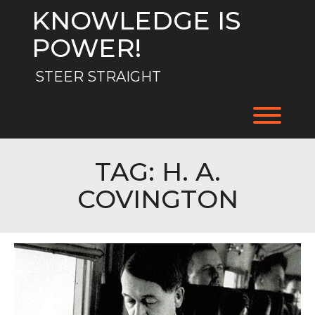
Skip
KNOWLEDGE IS
to
content
POWER!
STEER STRAIGHT
Toggl
TAG:
H. A.
COVINGTON