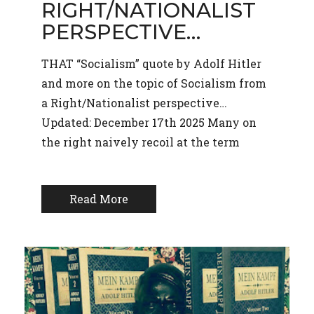
RIGHT/NATIONALIST
PERSPECTIVE…
THAT “Socialism” quote by Adolf Hitler
and more on the topic of Socialism from
a Right/Nationalist perspective…
Updated: December 17th 2025 Many on
the right naively recoil at the term
Read More