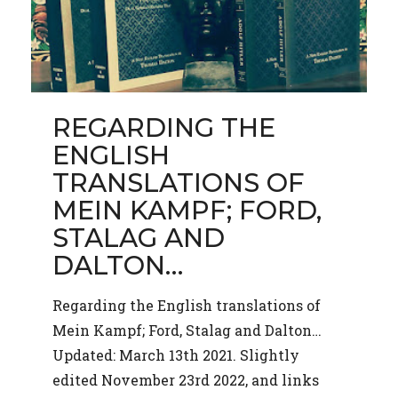
REGARDING THE
ENGLISH
TRANSLATIONS OF
MEIN KAMPF; FORD,
STALAG AND
DALTON…
Regarding the English translations of
Mein Kampf; Ford, Stalag and Dalton…
Updated: March 13th 2021. Slightly
edited November 23rd 2022, and links