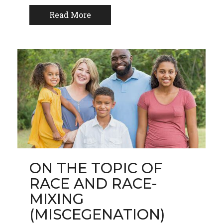
Read More
ON THE TOPIC OF
RACE AND RACE-
MIXING
(MISCEGENATION)