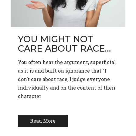
YOU MIGHT NOT
CARE ABOUT RACE…
You often hear the argument, superficial
as it is and built on ignorance that “I
don’t care about race, I judge everyone
individually and on the content of their
character
Read More