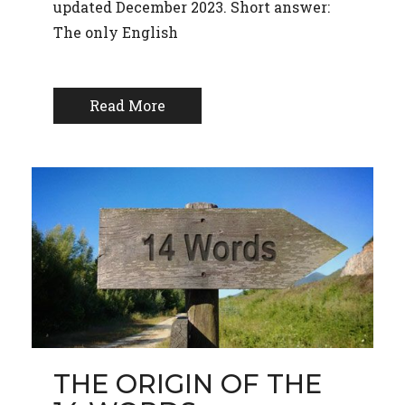
updated December 2023. Short answer:
The only English
Read More
THE ORIGIN OF THE