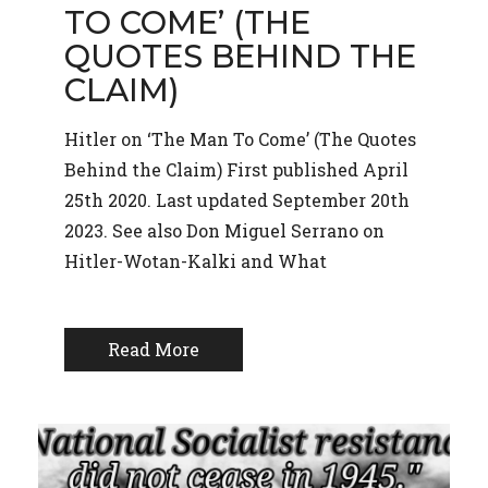
TO COME’ (THE
QUOTES BEHIND THE
CLAIM)
Hitler on ‘The Man To Come’ (The Quotes
Behind the Claim) First published April
25th 2020. Last updated September 20th
2023. See also Don Miguel Serrano on
Hitler-Wotan-Kalki and What
Read More