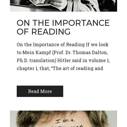
ON THE IMPORTANCE
OF READING
On the Importance of Reading If we look
to Mein Kampf (Prof. Dr. Thomas Dalton,
Ph.D. translation) Hitler said in volume 1,
chapter 1, that, “The art of reading and
Read More