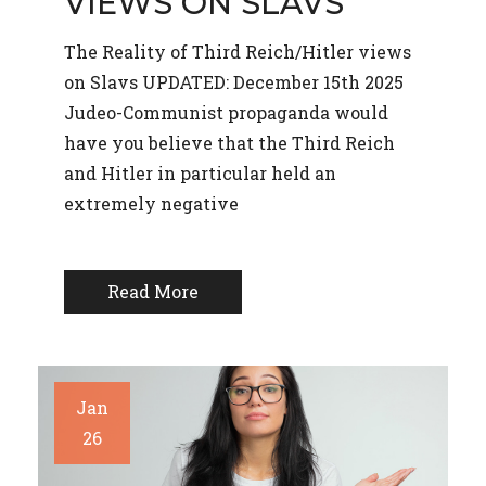
VIEWS ON SLAVS
The Reality of Third Reich/Hitler views
on Slavs UPDATED: December 15th 2025
Judeo-Communist propaganda would
have you believe that the Third Reich
and Hitler in particular held an
extremely negative
Read More
Jan
26