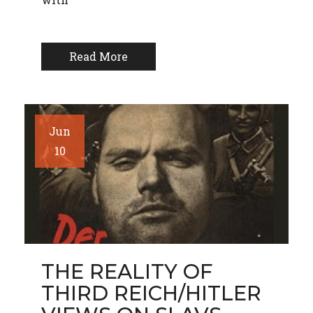
Read More
Jun
10
THE REALITY OF
THIRD REICH/HITLER