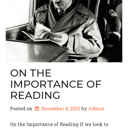
ON THE
IMPORTANCE OF
READING
Posted on
December 4, 2022
by 
Admin
On the Importance of Reading If we look to