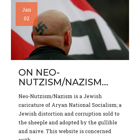
Jan
02
ON NEO-
NUTZISM/NAZISM…
Neo-Nutzism/Nazism is a Jewish
caricature of Aryan National Socialism; a
Jewish distortion and corruption sold to
the sheeple and adopted by the gullible
and naive. This website is concerned
with