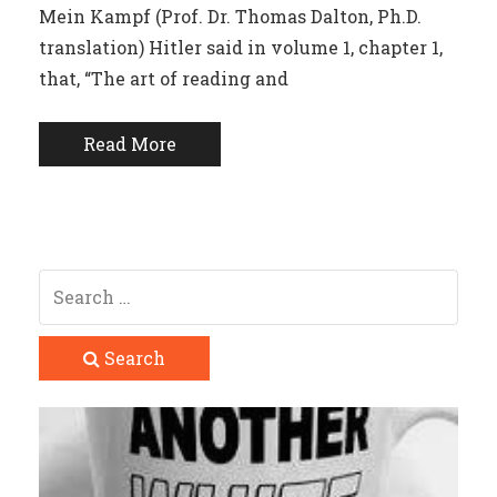
Mein Kampf (Prof. Dr. Thomas Dalton, Ph.D.
translation) Hitler said in volume 1, chapter 1,
that, “The art of reading and
Read More
Search