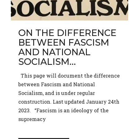
ON THE DIFFERENCE
BETWEEN FASCISM
AND NATIONAL
SOCIALISM…
This page will document the difference
between Fascism and National
Socialism, and is under regular
construction. Last updated January 24th
2023. “Fascism is an ideology of the
supremacy