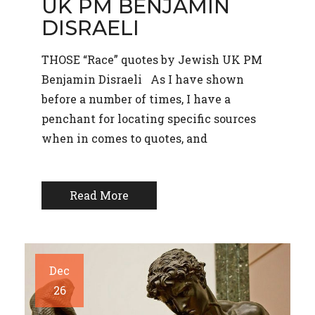
UK PM BENJAMIN
DISRAELI
THOSE “Race” quotes by Jewish UK PM
Benjamin Disraeli As I have shown
before a number of times, I have a
penchant for locating specific sources
when in comes to quotes, and
Read More
Dec
26