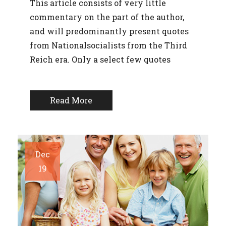
This article consists of very little
commentary on the part of the author,
and will predominantly present quotes
from Nationalsocialists from the Third
Reich era. Only a select few quotes
Read More
Dec
19