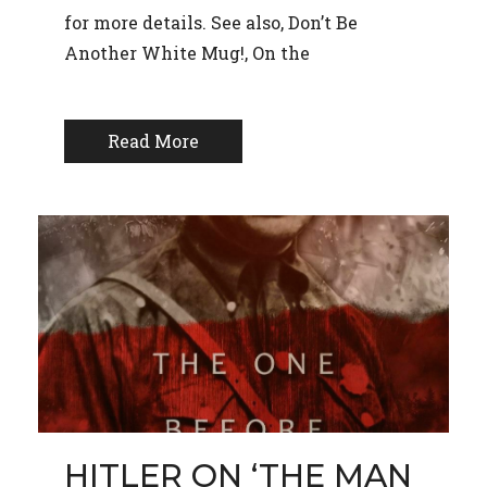
for more details. See also, Don’t Be
Another White Mug!, On the
Read More
HITLER ON ‘THE MAN