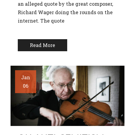
an alleged quote by the great composer,
Richard Wager doing the rounds on the
internet. The quote
Read More
Jan
06