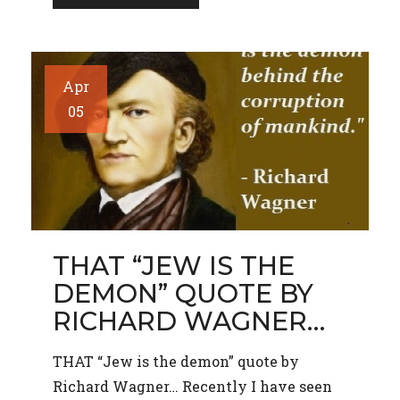
Apr
05
THAT “JEW IS THE
DEMON” QUOTE BY
RICHARD WAGNER…
THAT “Jew is the demon” quote by
Richard Wagner… Recently I have seen