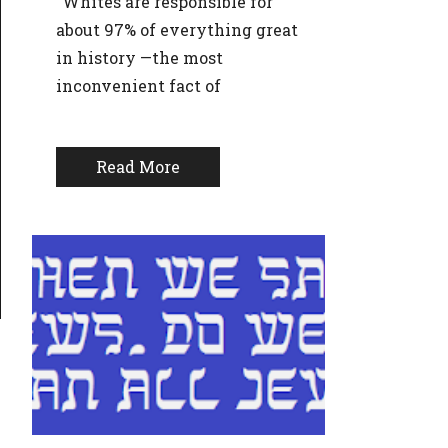
“Whites are responsible for
about 97% of everything great
in history —the most
inconvenient fact of
Read More