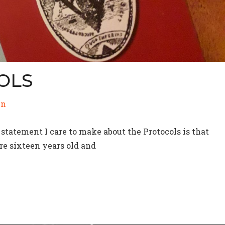
OLS
in
statement I care to make about the Protocols is that
are sixteen years old and