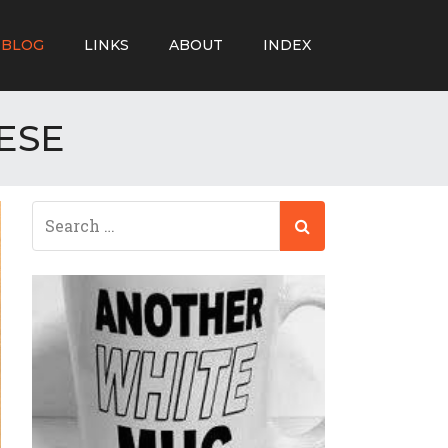
BLOG
LINKS
ABOUT
INDEX
ESE