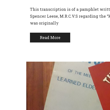
This transcription is of a pamphlet writt
Spencer Leese, M.R.C.V.S regarding the 
was originally
Read More