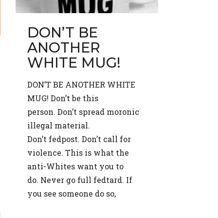
DON’T BE
ANOTHER
WHITE MUG!
DON’T BE ANOTHER WHITE
MUG! Don’t be this
person. Don’t spread moronic
illegal material.
Don’t fedpost. Don’t call for
violence. This is what the
anti-Whites want you to
do. Never go full fedtard. If
you see someone do so,