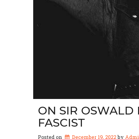
ON SIR OSWALD 
FASCIST
Posted on
December 19, 2022
by 
Admi