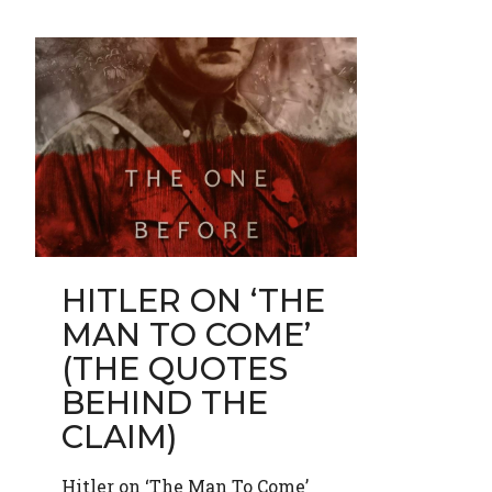
HITLER ON ‘THE
MAN TO COME’
(THE QUOTES
BEHIND THE
CLAIM)
Hitler on ‘The Man To Come’