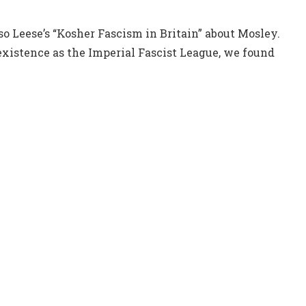
o Leese’s “Kosher Fascism in Britain” about Mosley.
existence as the Imperial Fascist League, we found