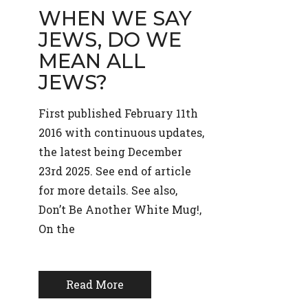
WHEN WE SAY
JEWS, DO WE
MEAN ALL
JEWS?
First published February 11th
2016 with continuous updates,
the latest being December
23rd 2025. See end of article
for more details. See also,
Don’t Be Another White Mug!,
On the
Read More