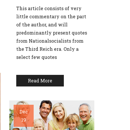
This article consists of very
little commentary on the part
of the author, and will
predominantly present quotes
from Nationalsocialists from
the Third Reich era. Only a
select few quotes
Read More
Dec
19