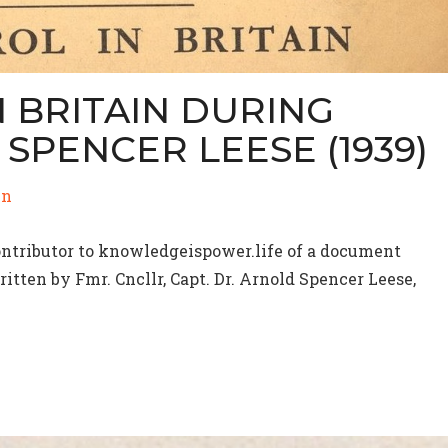
 BRITAIN DURING
SPENCER LEESE (1939)
in
contributor to knowledgeispower.life of a document
itten by Fmr. Cncllr, Capt. Dr. Arnold Spencer Leese,