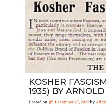
KOSHER FASCISM 
1935) BY ARNOL
Posted on
December 27, 2022
by 
Adm