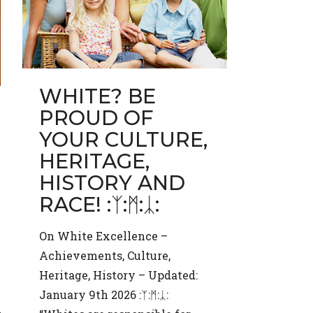
WHITE? BE
PROUD OF
YOUR CULTURE,
HERITAGE,
HISTORY AND
RACE! :ᛉ:ᛗ:ᛣ:
On White Excellence –
Achievements, Culture,
Heritage, History – Updated:
January 9th 2026 :ᛉ:ᛗ:ᛣ: