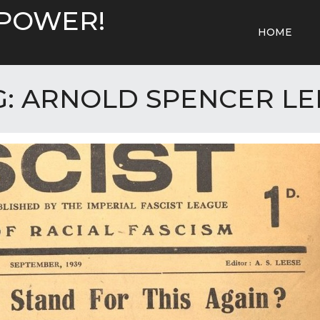
 POWER!
HOME
G:
ARNOLD SPENCER LE