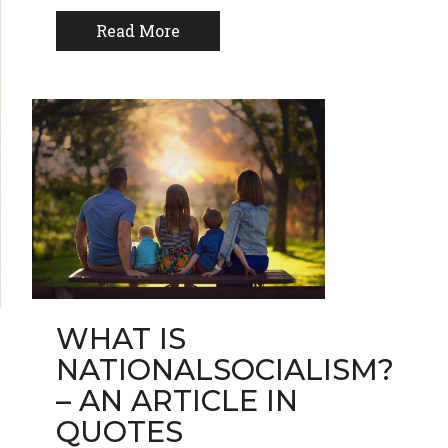
Read More
WHAT IS
NATIONALSOCIALISM?
– AN ARTICLE IN
QUOTES