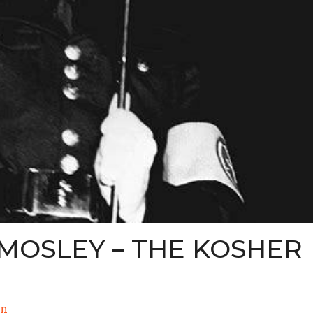
MOSLEY – THE KOSHER
n