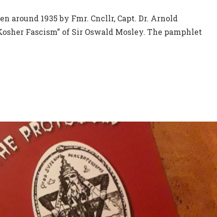
en around 1935 by Fmr. Cncllr, Capt. Dr. Arnold
“Kosher Fascism” of Sir Oswald Mosley. The pamphlet