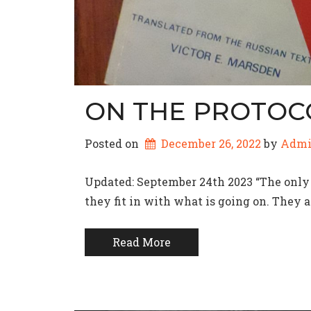
ON THE PROTOC
Posted on
December 26, 2022
by 
Adm
Updated: September 24th 2023 “The only 
they fit in with what is going on. They 
Read More