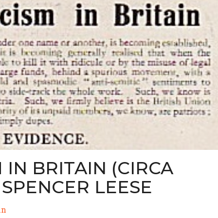
IN BRITAIN (CIRCA
D SPENCER LEESE
in