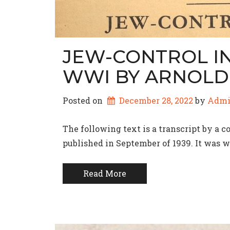
JEW-CONTROL IN
WWI BY ARNOLD 
Posted on
December 28, 2022
by 
Adm
The following text is a transcript by a 
published in September of 1939. It was wr
Read More