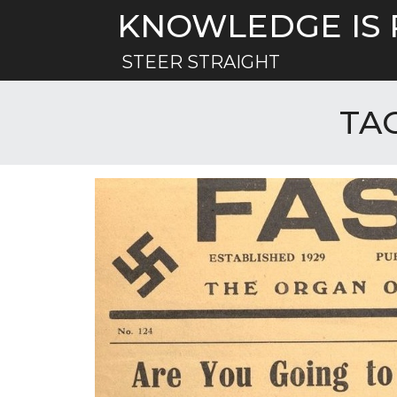
Skip
KNOWLEDGE IS
to
content
STEER STRAIGHT
TA