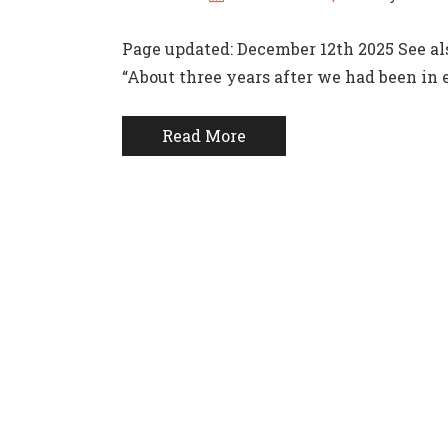
Page updated: December 12th 2025 See als
“About three years after we had been in 
Read More