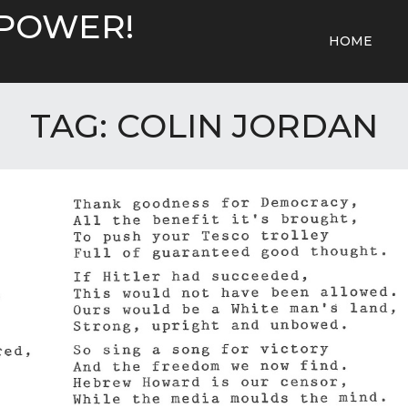
 POWER!
HOME
TAG:
COLIN JORDAN