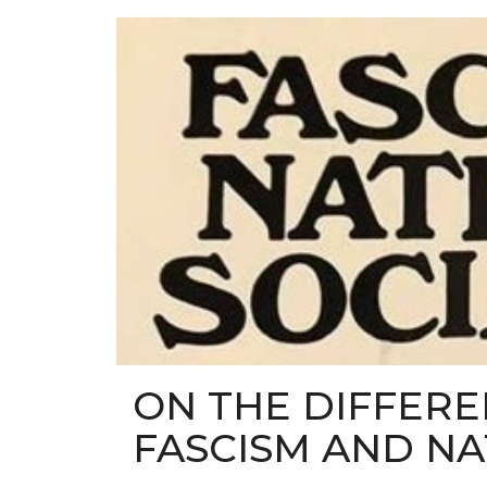
ON THE DIFFER
FASCISM AND NA