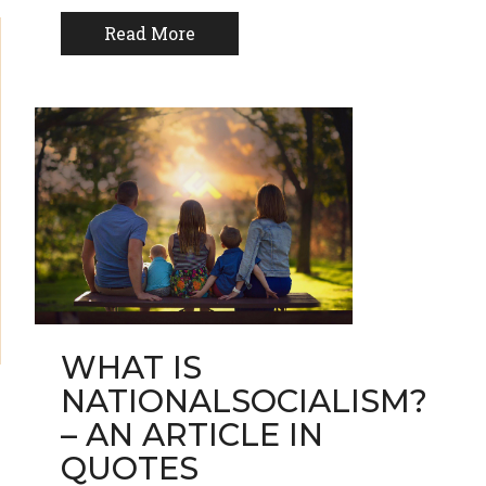
Read More
WHAT IS
NATIONALSOCIALISM?
– AN ARTICLE IN
QUOTES