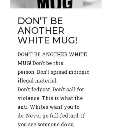
DON’T BE
ANOTHER
WHITE MUG!
DON’T BE ANOTHER WHITE
MUG! Don’t be this
person. Don’t spread moronic
illegal material.
Don’t fedpost. Don’t call for
violence. This is what the
anti-Whites want you to
do. Never go full fedtard. If
you see someone do so,