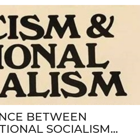
ENCE BETWEEN
TIONAL SOCIALISM…