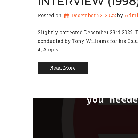
INTERVIEW (1998
Posted on
December 22, 2022
by 
Adm
Slightly corrected December 23rd 2022. 
conducted by Tony Williams for his Colu
4, August
Read More