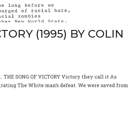
TORY (1995) BY COLIN
y… THE SONG OF VICTORY Victory they call it As
strating The White man’s defeat. We were saved from