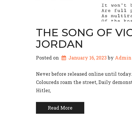
THE SONG OF VIC
JORDAN
Posted on
January 16, 2023
by 
Admin
Never before released online until toda
Coloureds roam the street, Daily demon
Hitler,
Read More