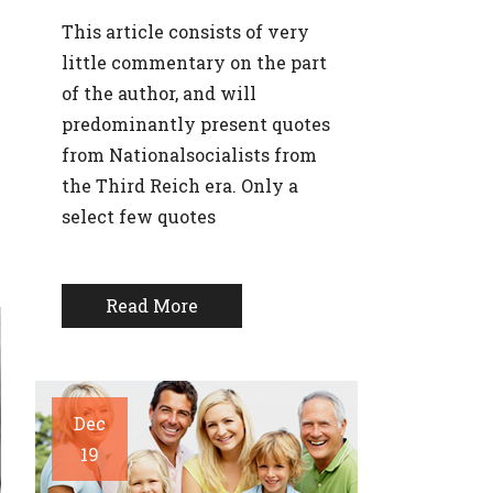
This article consists of very
little commentary on the part
of the author, and will
predominantly present quotes
from Nationalsocialists from
the Third Reich era. Only a
select few quotes
Read More
Dec
19