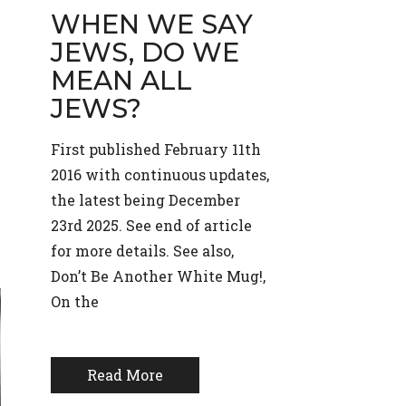
WHEN WE SAY
JEWS, DO WE
MEAN ALL
JEWS?
First published February 11th
2016 with continuous updates,
the latest being December
23rd 2025. See end of article
for more details. See also,
Don’t Be Another White Mug!,
On the
Read More