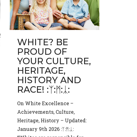
WHITE? BE
PROUD OF
YOUR CULTURE,
HERITAGE,
HISTORY AND
RACE! :ᛉ:ᛗ:ᛣ:
On White Excellence –
Achievements, Culture,
Heritage, History – Updated:
January 9th 2026 :ᛉ:ᛗ:ᛣ: