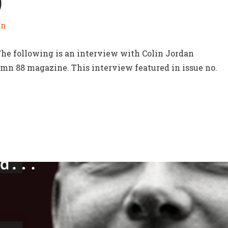
)
in
The following is an interview with Colin Jordan
mn 88 magazine. This interview featured in issue no.