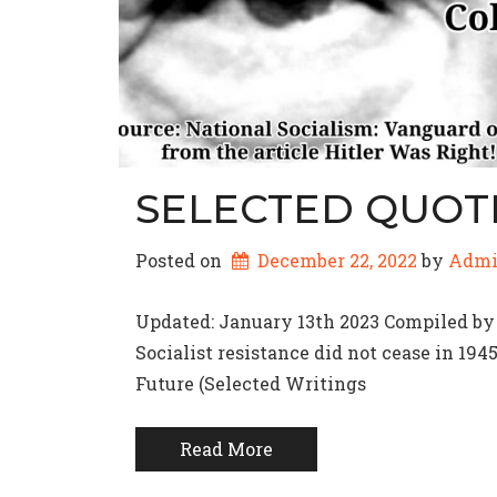
SELECTED QUOT
Posted on
December 22, 2022
by 
Adm
Updated: January 13th 2023 Compiled by
Socialist resistance did not cease in 194
Future (Selected Writings
Read More