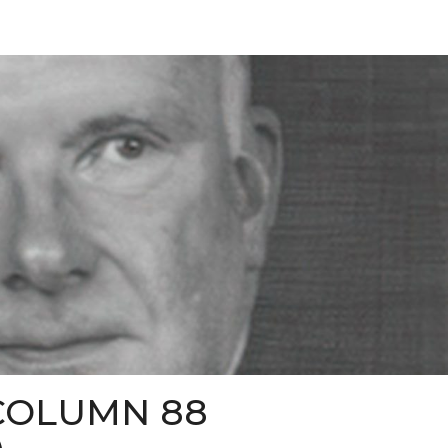
COLUMN 88