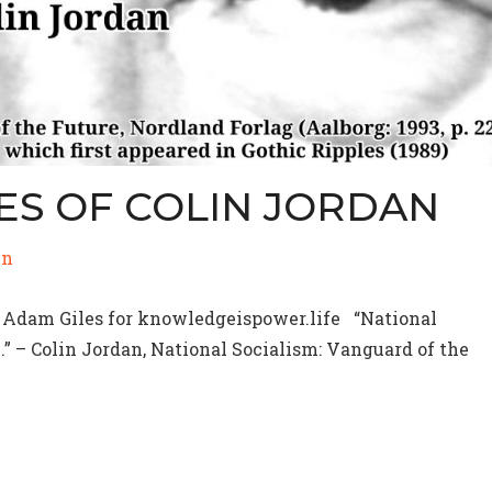
ES OF COLIN JORDAN
in
 Adam Giles for knowledgeispower.life “National
5.” – Colin Jordan, National Socialism: Vanguard of the