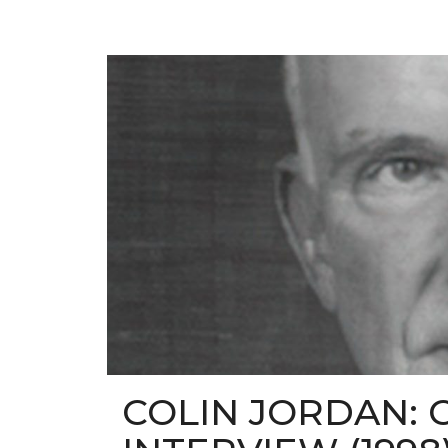
COLIN JORDAN: 