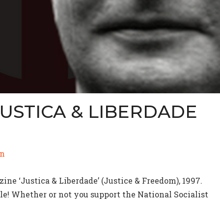
JUSTICA & LIBERDADE
)
n
ne ‘Justica & Liberdade’ (Justice & Freedom), 1997.
e! Whether or not you support the National Socialist