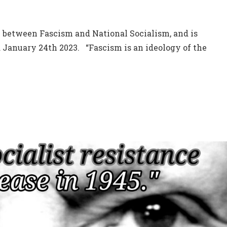
 between Fascism and National Socialism, and is
d January 24th 2023. “Fascism is an ideology of the