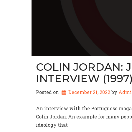
COLIN JORDAN: 
INTERVIEW (1997
Posted on
December 21, 2022
by 
Admi
An interview with the Portuguese magazi
Colin Jordan: An example for many peopl
ideology that