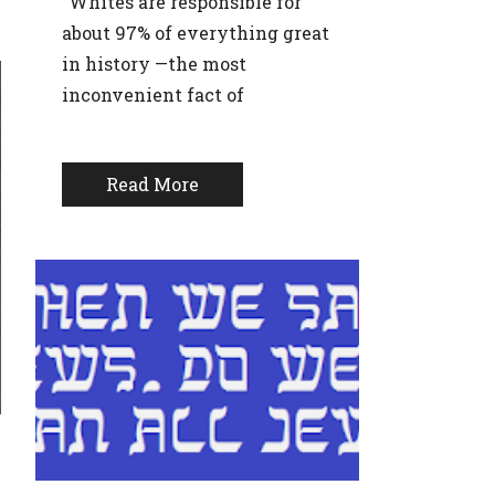
“Whites are responsible for
about 97% of everything great
in history —the most
inconvenient fact of
Read More