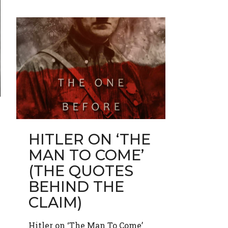
HITLER ON ‘THE
MAN TO COME’
(THE QUOTES
BEHIND THE
CLAIM)
Hitler on ‘The Man To Come’