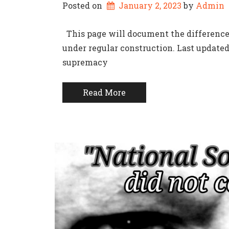
Posted on
January 2, 2023
by 
Admin
This page will document the difference
under regular construction. Last update
supremacy
Read More