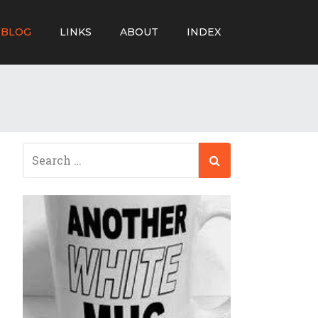
BLOG
LINKS
ABOUT
INDEX