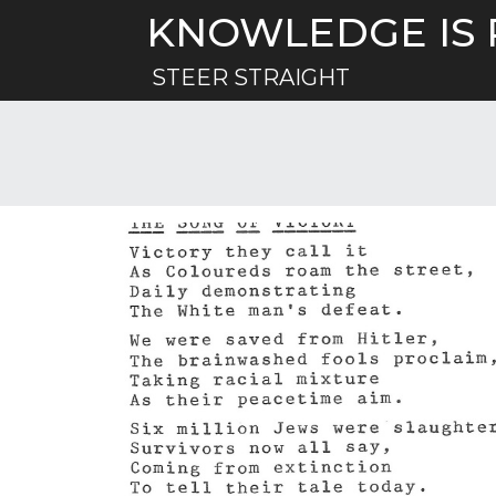
Skip
KNOWLEDGE IS
to
content
STEER STRAIGHT